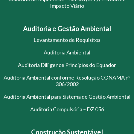
Impacto Viário
Auditoria e Gestão Ambiental
Levantamento de Requisitos
Auditoria Ambiental
Auditoria Dilligence Princípios do Equador
Auditoria Ambiental conforme Resolução CONAMA nº
306/2002
Auditoria Ambiental para Sistema de Gestão Ambiental
Auditoria Compulsória – DZ 056
Construção Sustentável