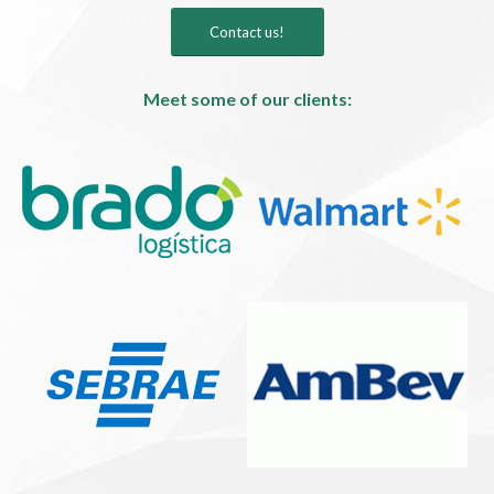
Contact us!
Meet some of our clients: