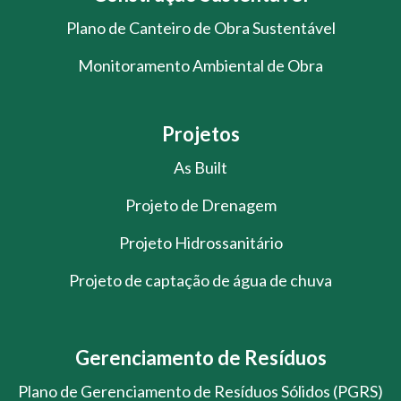
Plano de Canteiro de Obra Sustentável
Monitoramento Ambiental de Obra
Projetos
As Built
Projeto de Drenagem
Projeto Hidrossanitário
Projeto de captação de água de chuva
Gerenciamento de Resíduos
Plano de Gerenciamento de Resíduos Sólidos (PGRS)