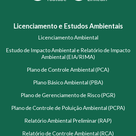
Licenciamento e Estudos Ambientais
Licenciamento Ambiental
Estudo de Impacto Ambiental e Relatório de Impacto
Ambiental (EIA/RIMA)
Plano de Controle Ambiental (PCA)
Plano Básico Ambiental (PBA)
Plano de Gerenciamento de Risco (PGR)
Plano de Controle de Poluição Ambiental (PCPA)
Relatório Ambiental Preliminar (RAP)
Relatório de Controle Ambiental (RCA)