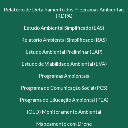
Relatório de Detalhamento dos Programas Ambientais
(RDPA)
Estudo Ambiental Simplificado (EAS)
Relatório Ambiental Simplificado (RAS)
Estudo Ambiental Preliminar (EAP)
Estudo de Viabilidade Ambiental (EVA)
Programas Ambientais
Programa de Comunicação Social (PCS)
Programa de Educação Ambiental (PEA)
(OLD) Monitoramento Ambiental
Mapeamento com Drone