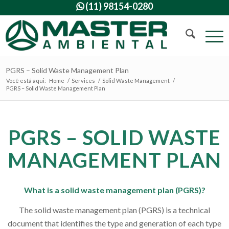
(11) 98154-0280

PGRS – Solid Waste Management Plan
Você está aqui:
Home
/
Services
/
Solid Waste Management
/
PGRS – Solid Waste Management Plan
PGRS – SOLID WASTE
MANAGEMENT PLAN
What is a solid waste management plan (PGRS)?
The solid waste management plan (PGRS) is a technical
document that identifies the type and generation of each type