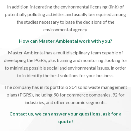
In addition, integrating the environmental licensing (link) of
potentially polluting activities and usually be required among
the studies necessary to base the decisions of the
environmental agency.
How can Master Ambiental work with you?
Master Ambiental has a multidisciplinary team capable of
developing the PGRS, plus training and monitoring, looking for
to minimize possible social and environmental issues, in order
to in identify the best solutions for your business.
The company has in its portfolio 204 solid waste management
plans (PGRS), including 98 for commerce companies, 92 for
industries, and other economic segments.
Contact us, we can answer your questions, ask for a
quote!