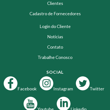
Clientes
Cadastro de Fornecedores
Login do Cliente
Notícias
Contato
Trabalhe Conosco
SOCIAL
Facebook
Instagram
Twitter
Youtube
Linkedin