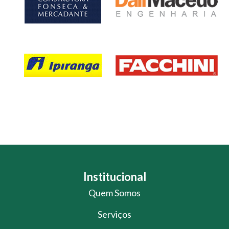
Institucional
Quem Somos
Serviços