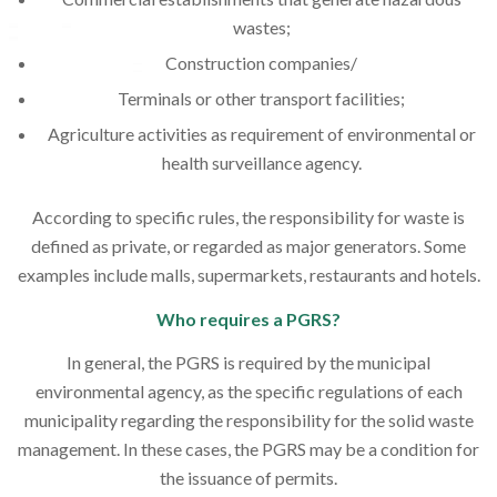
wastes;
Construction companies/
Terminals or other transport facilities;
Agriculture activities as requirement of environmental or
health surveillance agency.
According to specific rules, the responsibility for waste is
defined as private, or regarded as major generators. Some
examples include malls, supermarkets, restaurants and hotels.
Who requires a PGRS?
In general, the PGRS is required by the municipal
environmental agency, as the specific regulations of each
municipality regarding the responsibility for the solid waste
management. In these cases, the PGRS may be a condition for
the issuance of permits.