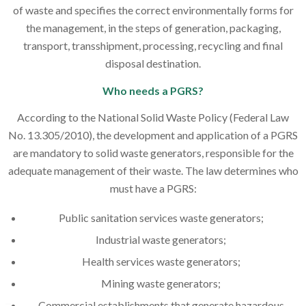
of waste and specifies the correct environmentally forms for
the management, in the steps of generation, packaging,
transport, transshipment, processing, recycling and final
disposal destination.
Who needs a PGRS?
According to the National Solid Waste Policy (Federal Law
No. 13.305/2010), the development and application of a PGRS
are mandatory to solid waste generators, responsible for the
adequate management of their waste. The law determines who
must have a PGRS:
Public sanitation services waste generators;
Industrial waste generators;
Health services waste generators;
Mining waste generators;
Commercial establishments that generate hazardous