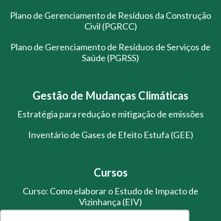
Plano de Gerenciamento de Resíduos da Construção
Civil (PGRCC)
Plano de Gerenciamento de Resíduos de Serviços de
Saúde (PGRSS)
Gestão de Mudanças Climáticas
Estratégia para redução e mitigação de emissões
Inventário de Gases de Efeito Estufa (GEE)
Cursos
Curso: Como elaborar o Estudo de Impacto de
Vizinhança (EIV)