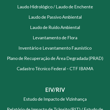
Laudo Hidrológico / Laudo de Enchente
Laudo de Passivo Ambiental
Laudo de Ruído Ambiental
Levantamento de Flora
Inventário e Levantamento Faunístico
Plano de Recuperação de Área Degradada (PRAD)
Cadastro Técnico Federal – CTF IBAMA
EIV/RIV
Estudo de Impacto de Vizinhança
Relatório de Impacto de Trânsito (RIT) / Estudo de