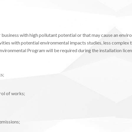
business with high pollutant potential or that may cause an envir
ities with potential environmental impacts studies, less complex t
Environmental Program will be required during the installation licens
s;
ol of works;
emissions;