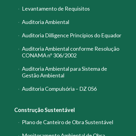
Levantamento de Requisitos
Auditoria Ambiental
Auditoria Dilligence Princípios do Equador
Auditoria Ambiental conforme Resolução
CONAMA nº 306/2002
Auditoria Ambiental para Sistema de
Gestão Ambiental
Auditoria Compulsória – DZ 056
Construção Sustentável
Plano de Canteiro de Obra Sustentável
Monitoramento Ambiental de Obra