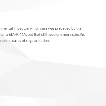
onmental impact, in which case was preceded by the
han a EIA/RIMA, but that still need one more specific
e or in cases of regularization.