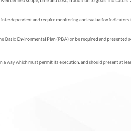
ell defined scope, time and cost, in addition to goals, indicators,
e interdependent and require monitoring and evaluation indicators 
he Basic Environmental Plan (PBA) or be required and presented s
 a way which must permit its execution, and should present at leas