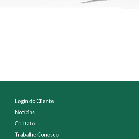
Login do Cliente
Notícias
Contato
Trabalhe Conosco