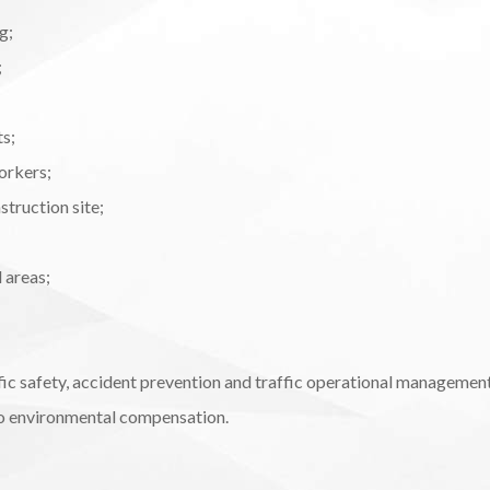
g;
;
ts;
orkers;
truction site;
 areas;
fic safety, accident prevention and traffic operational managemen
 to environmental compensation.