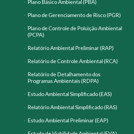
Plano Básico Ambiental (PBA)
Plano de Gerenciamento de Risco (PGR)
Plano de Controle de Poluição Ambiental
(PCPA)
Relatório Ambiental Preliminar (RAP)
Relatório de Controle Ambiental (RCA)
Relatório de Detalhamento dos
Programas Ambientais (RDPA)
Estudo Ambiental Simplificado (EAS)
Relatório Ambiental Simplificado (RAS)
Estudo Ambiental Preliminar (EAP)
Estudo de Viabilidade Ambiental (EVA)