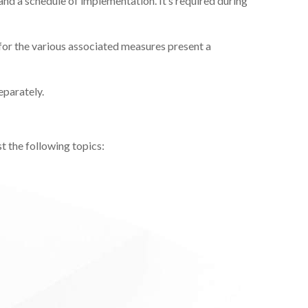
 and a schedule of implementation. It’s required during
for the various associated measures present a
eparately.
t the following topics: