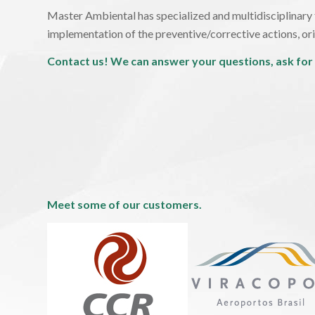
Master Ambiental has specialized and multidisciplinary t
implementation of the preventive/corrective actions, orie
Contact us! We can answer your questions, ask for
Meet some of our customers.