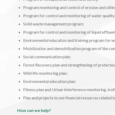
Program monitoring and control of erosion and siltin
Program for control and monitoring of water quality
Solid waste management program;
Program for control and monitoring of liquid effluen
Environmental education and training program for w
Mobilization and demobilization program of the cons
Social communication plan;
Forest Recovery plan and strengthening of protected
Wild life monitoring plan;
Environmental education plan;
Fitness plan and Urban Interference monitoring, traf
Plan and projects to use financial resources related
How can we help?