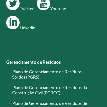
Twitter
Youtube
Linkedin
Gerenciamento de Resíduos
Plano de Gerenciamento de Resíduos
Sólidos (PGRS)
Plano de Gerenciamento de Resíduos da
Construção Civil (PGRCC)
Plano de Gerenciamento de Resíduos de