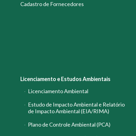
Cadastro de Fornecedores
Licenciamento e Estudos Ambientais
Licenciamento Ambiental
Estudo de Impacto Ambiental e Relatório
de Impacto Ambiental (EIA/RIMA)
Plano de Controle Ambiental (PCA)