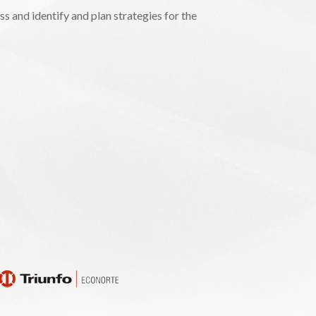
s and identify and plan strategies for the