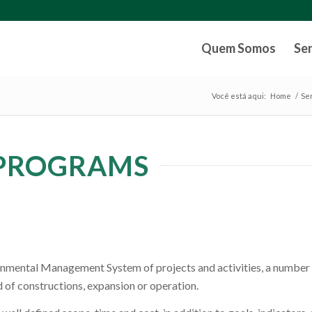
Quem Somos
Se
Você está aqui:
Home
/
Se
PROGRAMS
ronmental Management System of projects and activities, a number
 of constructions, expansion or operation.