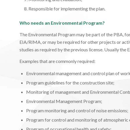
Responsible for implementing the plan.
Who needs an Environmental Program?
The Environmental Program may be part of the PBA, for 
EIA/RIMA, or may be required for other projects or activ
studies as required by the previous license. Usually the 
Examples that are commonly required:
Environmental management and control plan of work
Program guidelines for the construction site;
Monitoring of management and Environmental Contr
Environmental Management Program;
Program monitoring and control of noise emissions;
Program for control and monitoring of atmospheric 
Program of occupational health and safety;