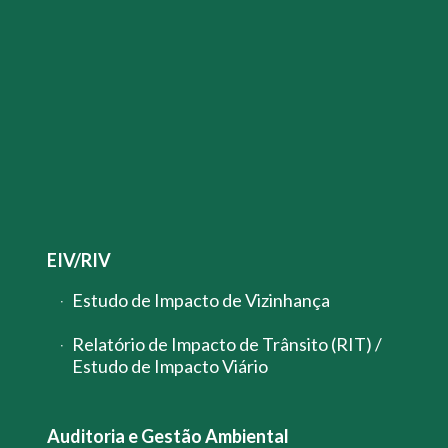
EIV/RIV
Estudo de Impacto de Vizinhança
Relatório de Impacto de Trânsito (RIT) /
Estudo de Impacto Viário
Auditoria e Gestão Ambiental