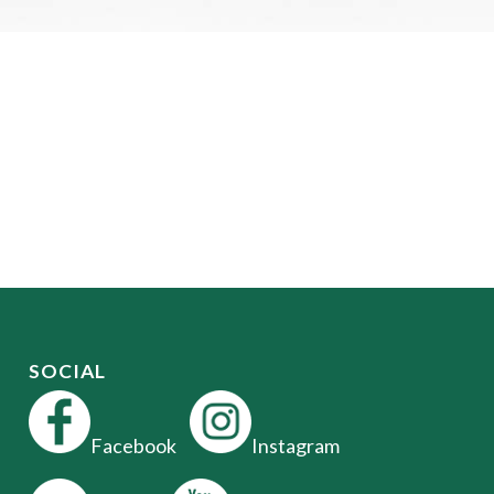
SOCIAL
Facebook
Instagram