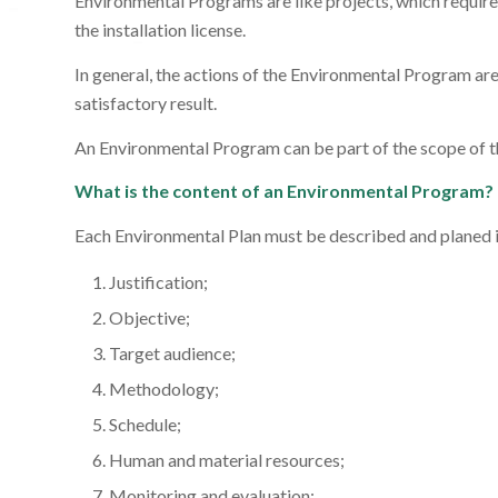
Environmental Programs are like projects, which require w
the installation license.
In general, the actions of the Environmental Program ar
satisfactory result.
An Environmental Program can be part of the scope of t
What is the content of an Environmental Program?
Each Environmental Plan must be described and planed in
Justification;
Objective;
Target audience;
Methodology;
Schedule;
Human and material resources;
Monitoring and evaluation;