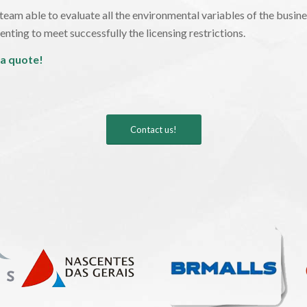
eam able to evaluate all the environmental variables of the busines
nting to meet successfully the licensing restrictions.
 a quote!
Contact us!