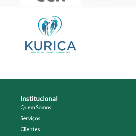
Institucional
Quem Somos
Serviços
Clientes