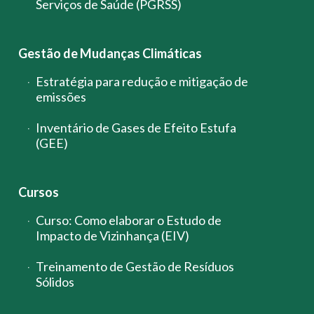
Serviços de Saúde (PGRSS)
Gestão de Mudanças Climáticas
Estratégia para redução e mitigação de
emissões
Inventário de Gases de Efeito Estufa
(GEE)
Cursos
Curso: Como elaborar o Estudo de
Impacto de Vizinhança (EIV)
Treinamento de Gestão de Resíduos
Sólidos