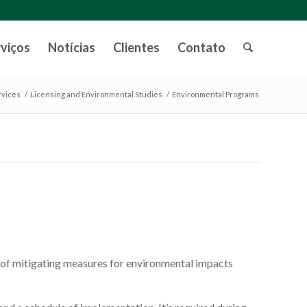
rviços
Notícias
Clientes
Contato
rvices
/
Licensing and Environmental Studies
/
Environmental Programs
 of mitigating measures for environmental impacts