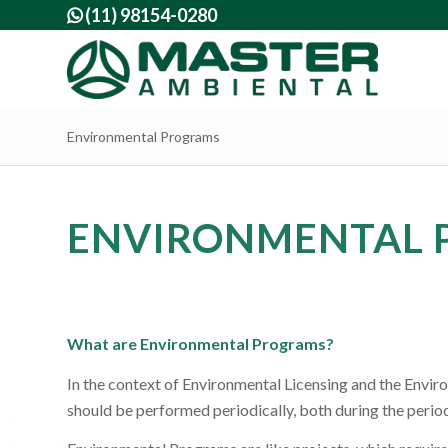
(11) 98154-0280

Environmental Programs
ENVIRONMENTAL 
What are Environmental Programs?
In the context of Environmental Licensing and the Envi
should be performed periodically, both during the period