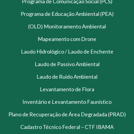
Programa de Comunicação Social (PCS)
Programa de Educação Ambiental (PEA)
(OLD) Monitoramento Ambiental
Mapeamento com Drone
Laudo Hidrológico / Laudo de Enchente
Laudo de Passivo Ambiental
Laudo de Ruído Ambiental
Levantamento de Flora
Inventário e Levantamento Faunístico
Plano de Recuperação de Área Degradada (PRAD)
Cadastro Técnico Federal – CTF IBAMA