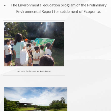
The Environmental education program of the Preliminary
Environmental Report for settlement of Ecoponte.
Jardim botânico de Londrina