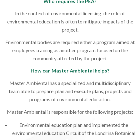
Who requires the PEA?
In the context of environmental licensing, the role of
environmental education is often to mitigate impacts of the
project.
Environmental bodies are required either a program aimed at
employees training as another program focused on the
community affected by the project.
How can Master Ambiental helps?
Master Ambiental has a specialized and multidisciplinary
team able to prepare, plan and execute plans, projects and
programs of environmental education.
Master Ambiental is responsible for the following projects:
Environmental education plan and implemented the
environmental education Circuit of the Londrina Botanical