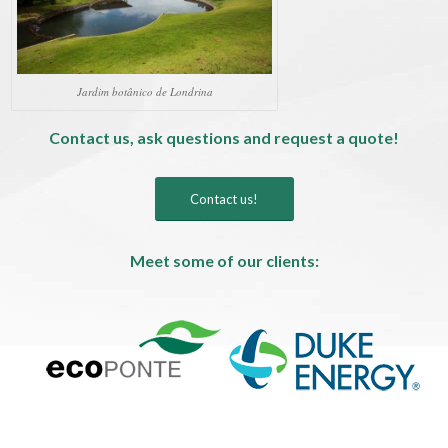
Jardim botânico de Londrina
Contact us, ask questions and request a quote!
Contact us!
Meet some of our clients: