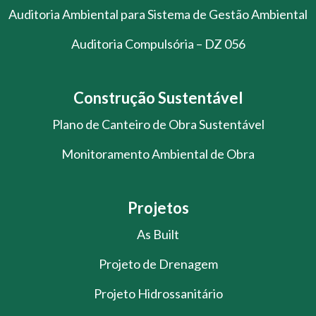
Auditoria Ambiental para Sistema de Gestão Ambiental
Auditoria Compulsória – DZ 056
Construção Sustentável
Plano de Canteiro de Obra Sustentável
Monitoramento Ambiental de Obra
Projetos
As Built
Projeto de Drenagem
Projeto Hidrossanitário