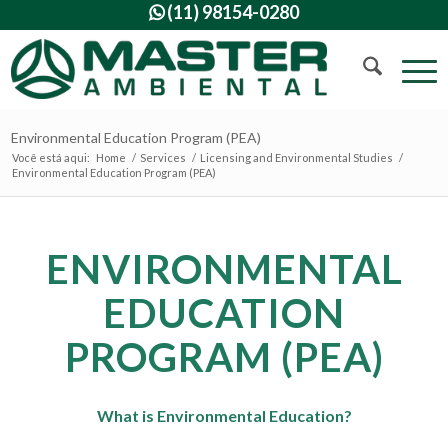
(11) 98154-0280

Environmental Education Program (PEA)
Você está aqui:
Home
/
Services
/
Licensing and Environmental Studies
/
Environmental Education Program (PEA)
ENVIRONMENTAL
EDUCATION
PROGRAM (PEA)
What is Environmental Education?