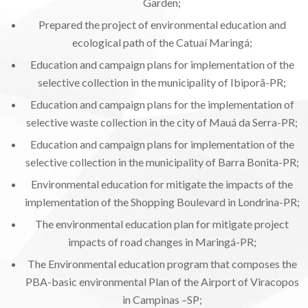
Garden;
Prepared the project of environmental education and
ecological path of the Catuaí Maringá;
Education and campaign plans for implementation of the
selective collection in the municipality of Ibiporã-PR;
Education and campaign plans for the implementation of
selective waste collection in the city of Mauá da Serra-PR;
Education and campaign plans for implementation of the
selective collection in the municipality of Barra Bonita-PR;
Environmental education for mitigate the impacts of the
implementation of the Shopping Boulevard in Londrina-PR;
The environmental education plan for mitigate project
impacts of road changes in Maringá-PR;
The Environmental education program that composes the
PBA-basic environmental Plan of the Airport of Viracopos
in Campinas –SP;