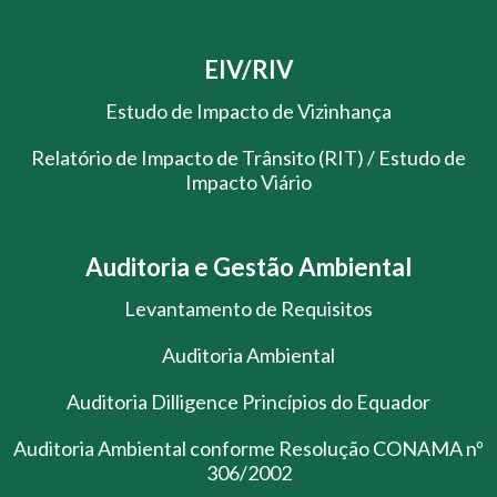
EIV/RIV
Estudo de Impacto de Vizinhança
Relatório de Impacto de Trânsito (RIT) / Estudo de
Impacto Viário
Auditoria e Gestão Ambiental
Levantamento de Requisitos
Auditoria Ambiental
Auditoria Dilligence Princípios do Equador
Auditoria Ambiental conforme Resolução CONAMA nº
306/2002