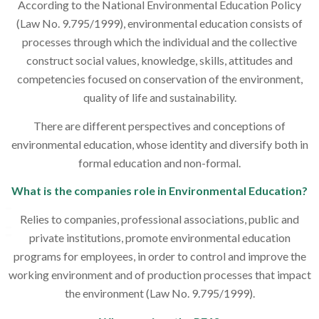
According to the National Environmental Education Policy
(Law No. 9.795/1999), environmental education consists of
processes through which the individual and the collective
construct social values, knowledge, skills, attitudes and
competencies focused on conservation of the environment,
quality of life and sustainability.
There are different perspectives and conceptions of
environmental education, whose identity and diversify both in
formal education and non-formal.
What is the companies role in Environmental Education?
Relies to companies, professional associations, public and
private institutions, promote environmental education
programs for employees, in order to control and improve the
working environment and of production processes that impact
the environment (Law No. 9.795/1999).