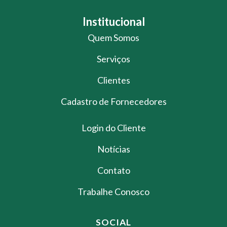
Institucional
Quem Somos
Serviços
Clientes
Cadastro de Fornecedores
Login do Cliente
Notícias
Contato
Trabalhe Conosco
SOCIAL