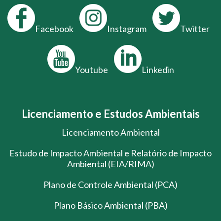
Facebook
Instagram
Twitter
Youtube
Linkedin
Licenciamento e Estudos Ambientais
Licenciamento Ambiental
Estudo de Impacto Ambiental e Relatório de Impacto
Ambiental (EIA/RIMA)
Plano de Controle Ambiental (PCA)
Plano Básico Ambiental (PBA)