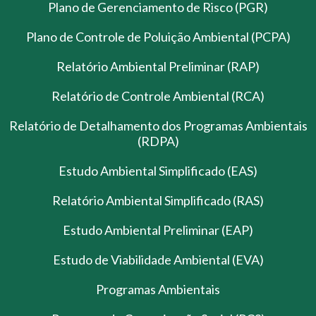
Plano de Gerenciamento de Risco (PGR)
Plano de Controle de Poluição Ambiental (PCPA)
Relatório Ambiental Preliminar (RAP)
Relatório de Controle Ambiental (RCA)
Relatório de Detalhamento dos Programas Ambientais
(RDPA)
Estudo Ambiental Simplificado (EAS)
Relatório Ambiental Simplificado (RAS)
Estudo Ambiental Preliminar (EAP)
Estudo de Viabilidade Ambiental (EVA)
Programas Ambientais