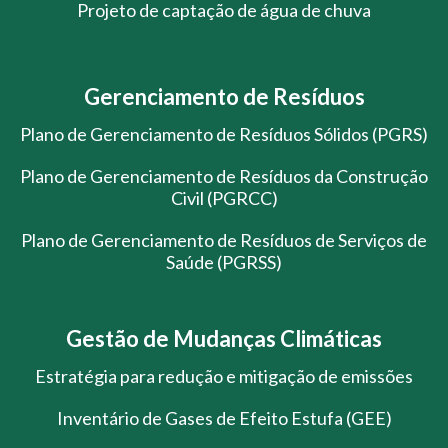
Projeto de captação de água de chuva
Gerenciamento de Resíduos
Plano de Gerenciamento de Resíduos Sólidos (PGRS)
Plano de Gerenciamento de Resíduos da Construção
Civil (PGRCC)
Plano de Gerenciamento de Resíduos de Serviços de
Saúde (PGRSS)
Gestão de Mudanças Climáticas
Estratégia para redução e mitigação de emissões
Inventário de Gases de Efeito Estufa (GEE)